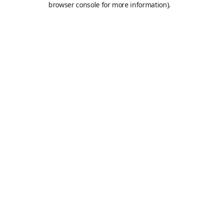
browser console for more information)
.