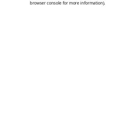
browser console for more information)
.