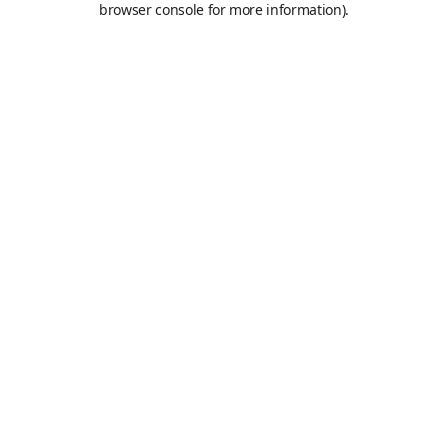
browser console for more information)
.