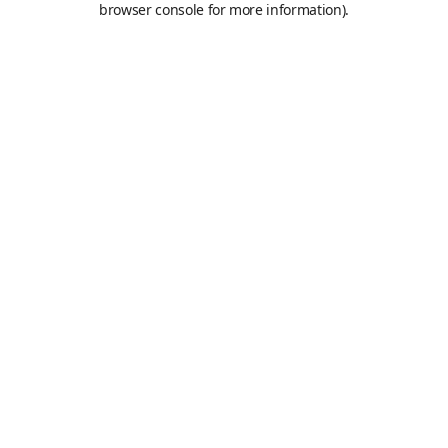
browser console for more information)
.