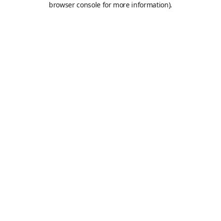
browser console for more information)
.