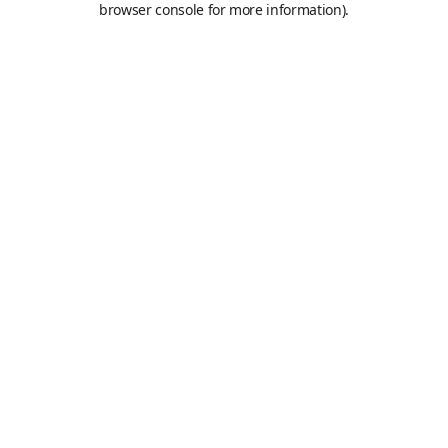
browser console for more information)
.