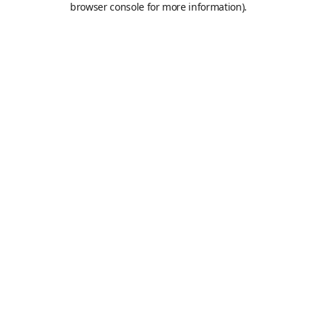
browser console for more information)
.