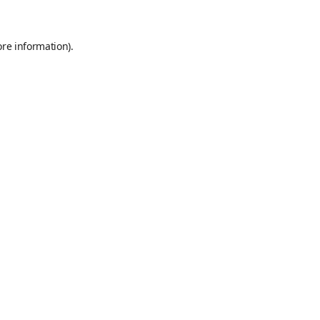
ore information)
.