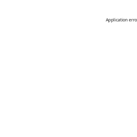
Application erro