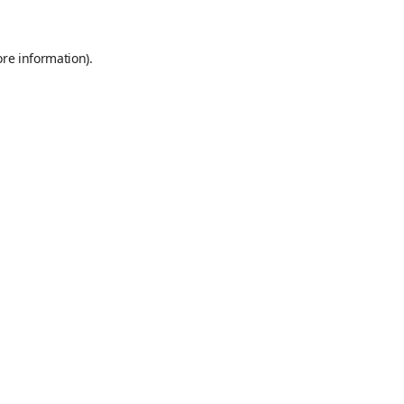
ore information)
.