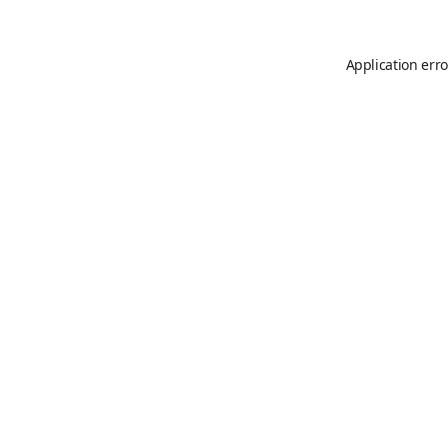
Application erro