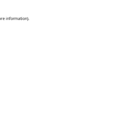
ore information)
.