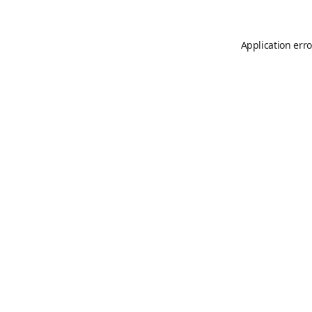
Application erro