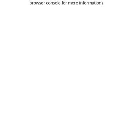
browser console for more information)
.