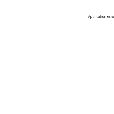
Application erro