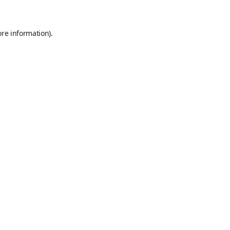
ore information)
.