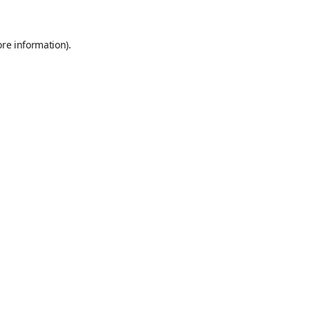
ore information)
.