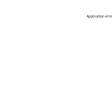
Application erro