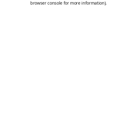
browser console for more information)
.