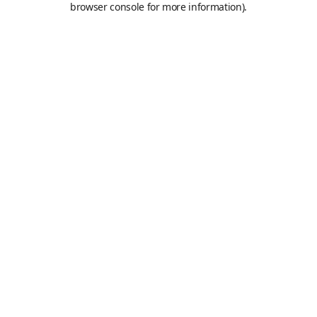
browser console for more information)
.