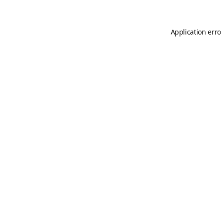
Application erro