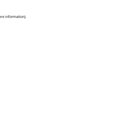
ore information)
.