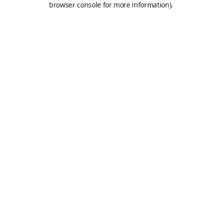
browser console for more information)
.