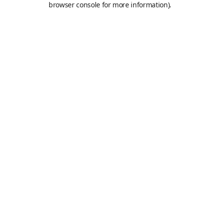
browser console for more information)
.