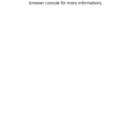
browser console for more information)
.