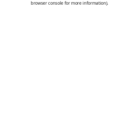
browser console for more information)
.