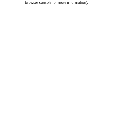
browser console for more information)
.