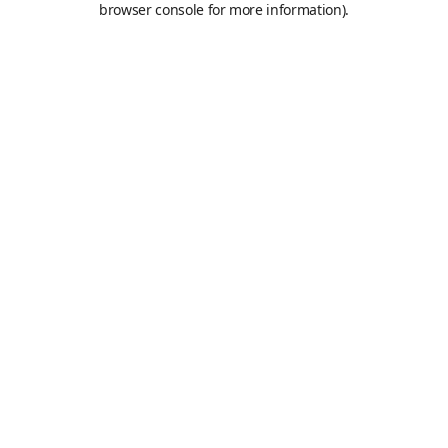
browser console for more information)
.