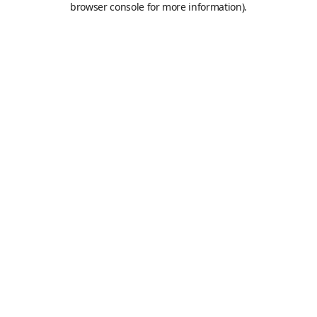
browser console for more information)
.