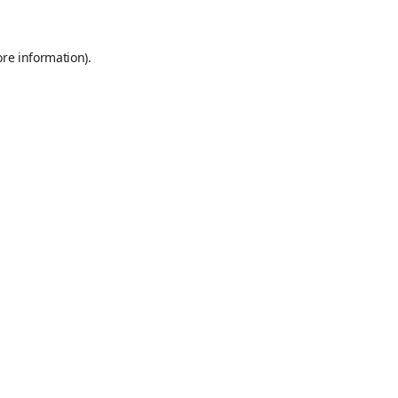
ore information)
.