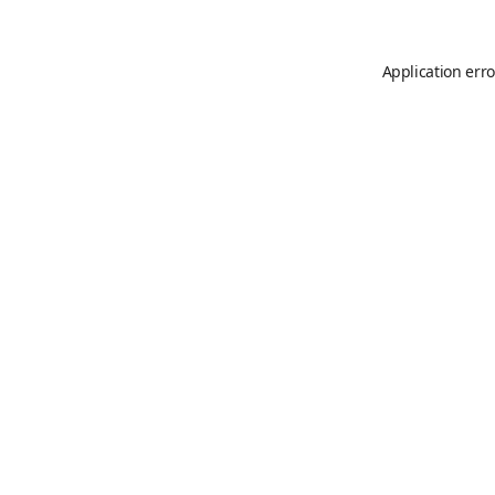
Application erro