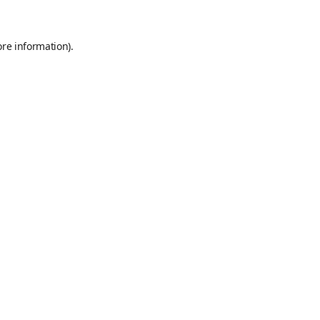
ore information)
.