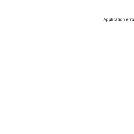
Application erro