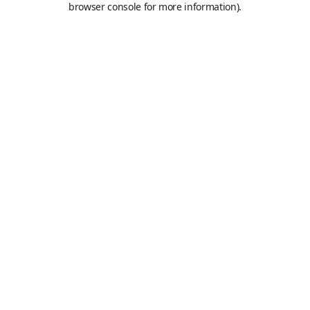
browser console for more information)
.