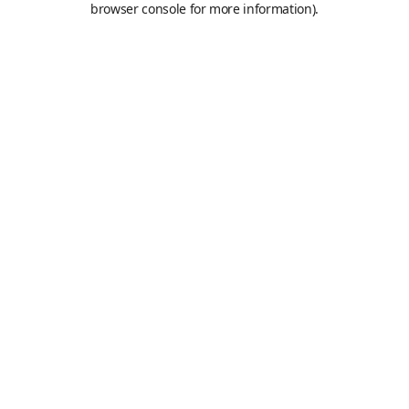
browser console for more information)
.