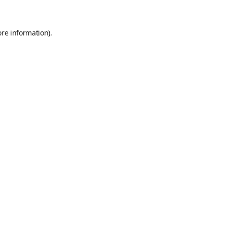
ore information)
.