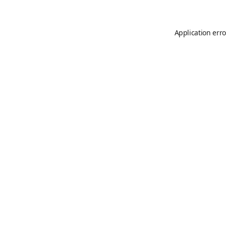
Application erro