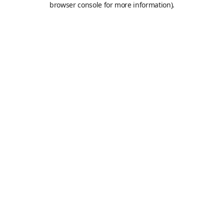
browser console for more information)
.