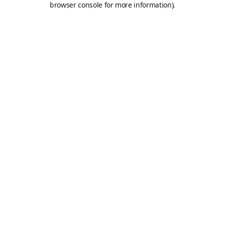
browser console for more information)
.