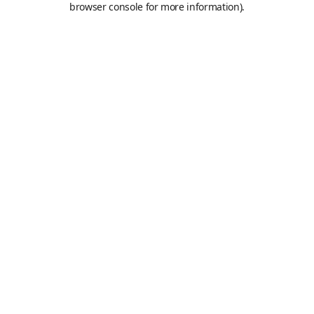
browser console for more information)
.