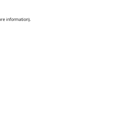
ore information)
.