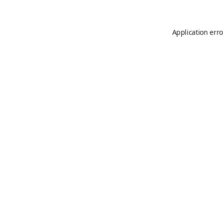
Application erro