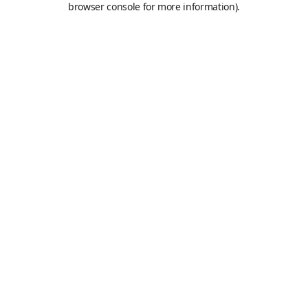
browser console for more information)
.