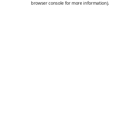
browser console for more information)
.