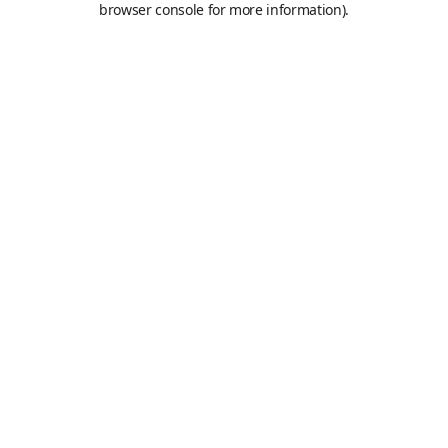
browser console for more information)
.