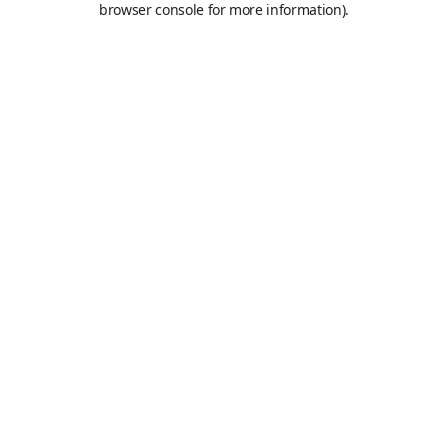
browser console for more information)
.