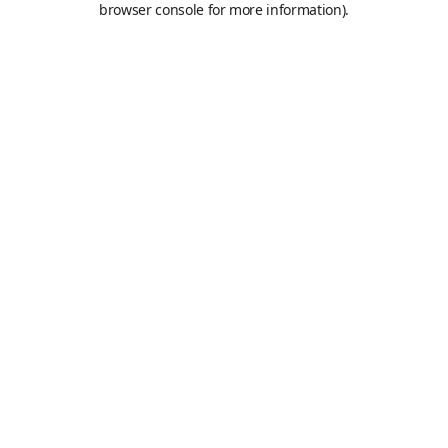
browser console for more information)
.