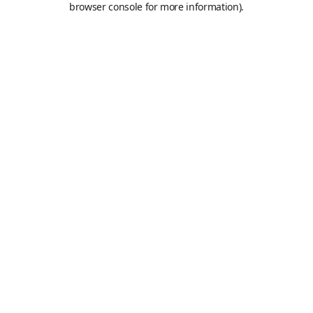
browser console for more information)
.